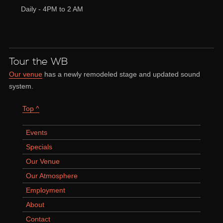
Daily - 4PM to 2 AM
Tour the WB
Our venue
has a newly remodeled stage and updated sound
system.
Top ^
Events
Specials
Our Venue
Our Atmosphere
Employment
About
Contact