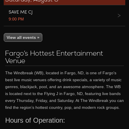
SAVE ME CJ
9:00 PM
View all events »
Fargo’s Hottest Entertainment
Venue
The Windbreak (WB), located in Fargo, ND, is one of Fargo's
best live music venues offering drink specials, a variety of music
genres, blackjack, pool, and an awesome atmosphere. The WB
is located next to the Flying J in Fargo, ND, featuring live bands
every Thursday, Friday, and Saturday. At The Windbreak you can
find the region’s hottest country, pop, and modern rock groups.
Hours of Operation: