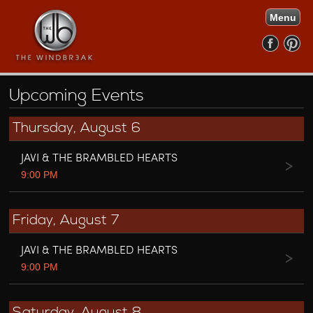
Menu
Upcoming Events
Thursday, August 6
JAVI & THE BRAMBLED HEARTS
9:00 PM
Friday, August 7
JAVI & THE BRAMBLED HEARTS
9:00 PM
Saturday, August 8